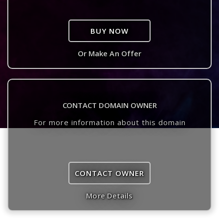
BUY NOW
Or Make An Offer
CONTACT DOMAIN OWNER
For more information about this domain
CONTACT OWNER
More Details