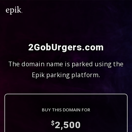
2GobUrgers.com
The domain name is parked using the
Epik parking platform.
BUY THIS DOMAIN FOR
2,500
$