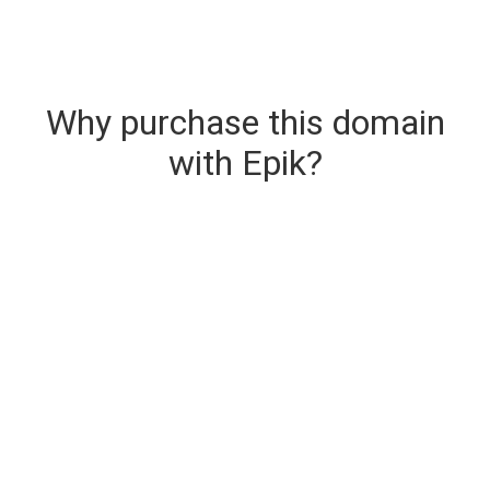
Why purchase this domain
with Epik?
Secure & Instant Domain Delivery
The domain you are buying is delivered upon
purchase.